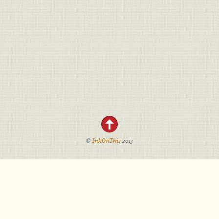
©
InkOnThis
2013