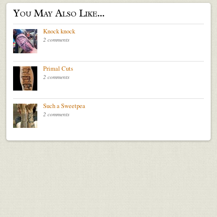
You May Also Like...
Knock knock
2 comments
Primal Cuts
2 comments
Such a Sweetpea
2 comments