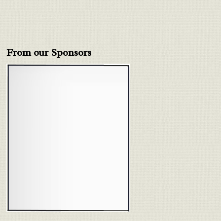
From our Sponsors