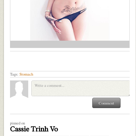
Tags:
Stomach
pinned on
Cassie Trinh Vo