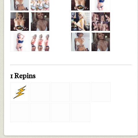
1 Repins