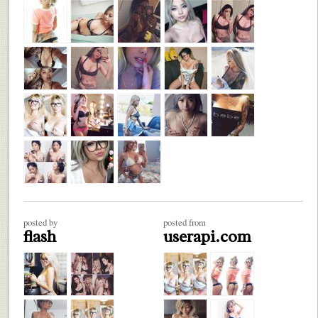
posted by
posted from
flash
userapi.com