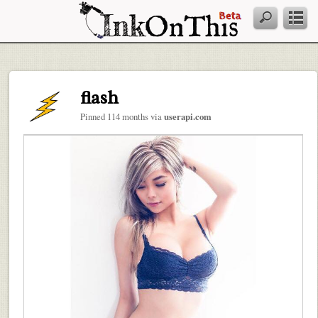
flash
Pinned 114 months via
userapi.com