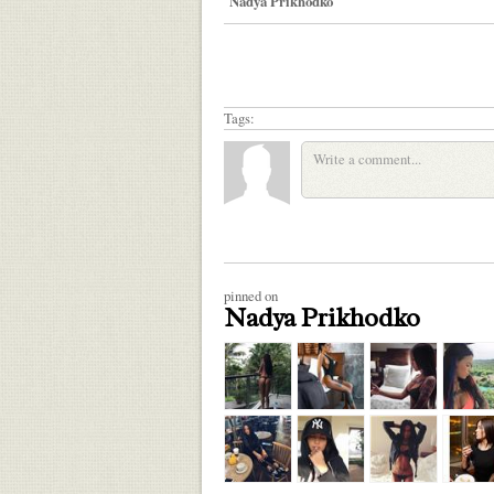
Nadya Prikhodko
Tags:
pinned on
Nadya Prikhodko