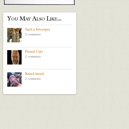
You May Also Like...
Such a Sweetpea
2 comments
Primal Cuts
2 comments
Knock knock
2 comments