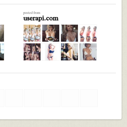
posted from
userapi.com