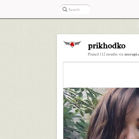
prikhodko
Pinned 112 months via
userapi