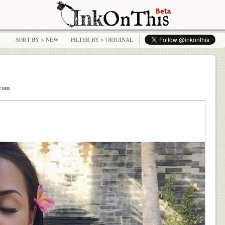
SORT BY > NEW
FILTER BY > ORIGINAL
.com