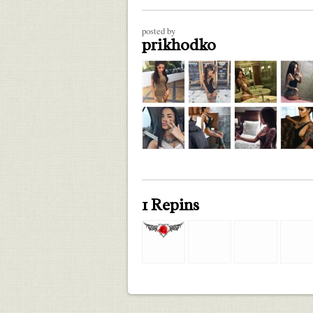
posted by
prikhodko
1 Repins