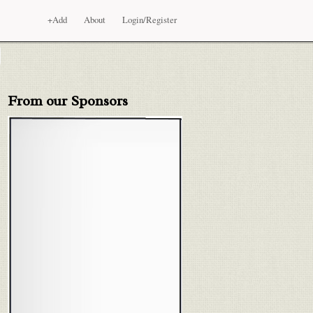
+Add
About
Login/Register
From our Sponsors