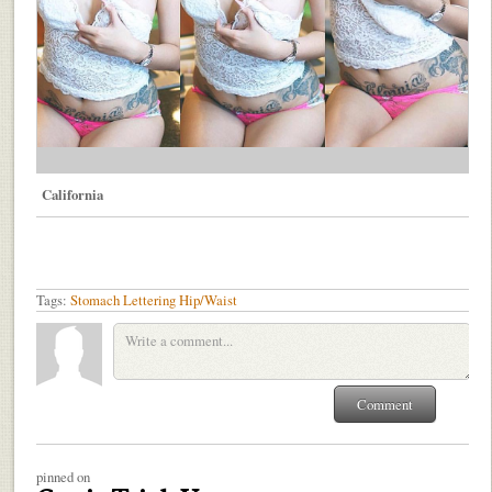
California
Tags:
Stomach
Lettering
Hip/Waist
pinned on