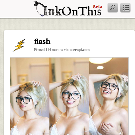
flash
Pinned 114 months via
userapi.com