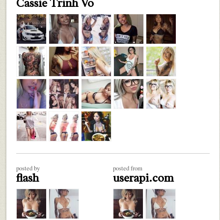
Cassie Trinh Vo
posted by
posted from
flash
userapi.com