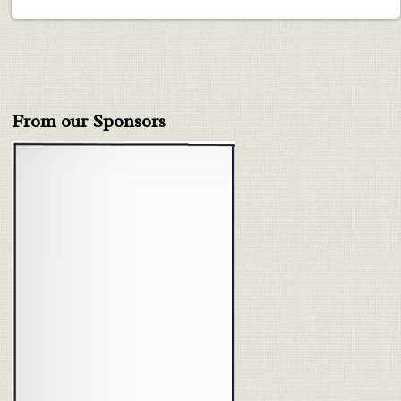
From our Sponsors