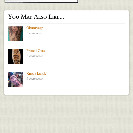
You May Also Like...
Okimiyage
2 comments
Primal Cuts
2 comments
Knock knock
2 comments