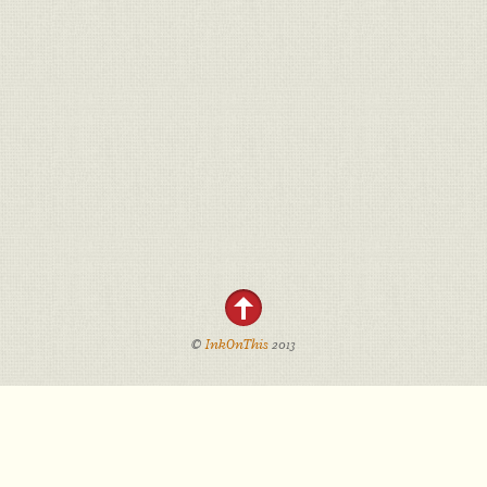
©
InkOnThis
2013