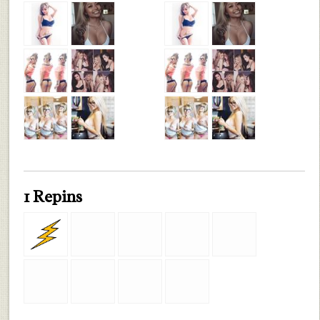
1 Repins