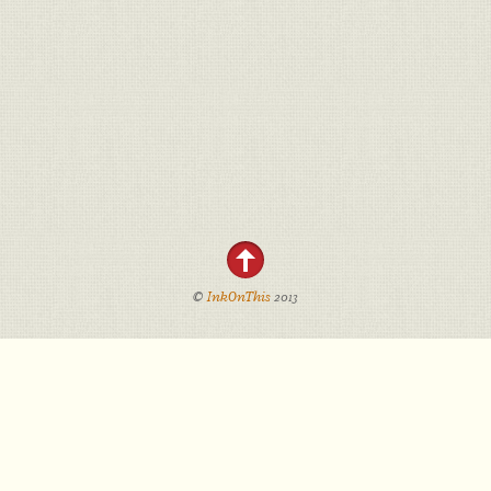
©
InkOnThis
2013