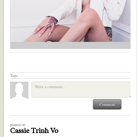
Tags:
pinned on
Cassie Trinh Vo