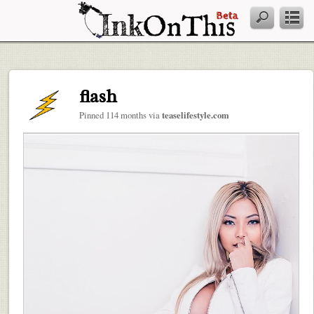
flash
Pinned 114 months via
teaselifestyle.com