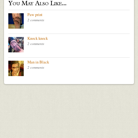
You May Also Like...
Paw print
2 comments
Knock knock
2 comments
Man in Black
2 comments