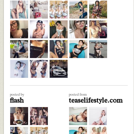
posted by
posted from
flash
teaselifestyle.com