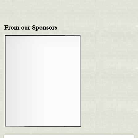
From our Sponsors