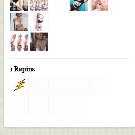
1 Repins