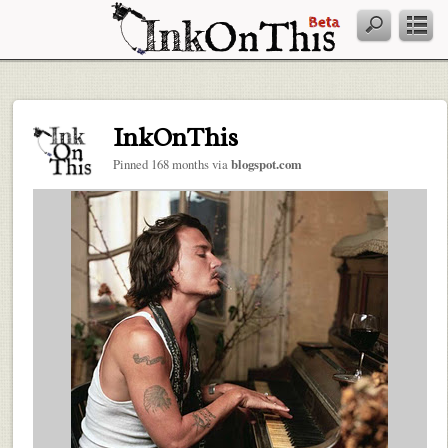
InkOnThis
Pinned 168 months via
blogspot.com