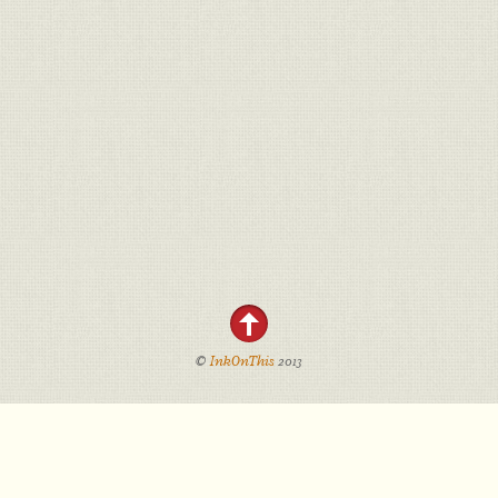
©
InkOnThis
2013