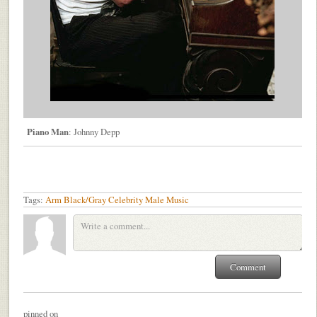
Piano Man
: Johnny Depp
Tags:
Arm
Black/Gray
Celebrity
Male
Music
pinned on