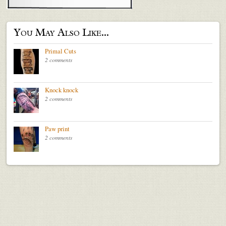
You May Also Like...
Primal Cuts
2 comments
Knock knock
2 comments
Paw print
2 comments