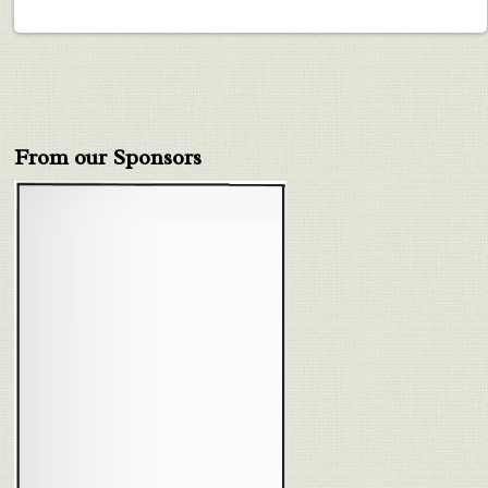
From our Sponsors