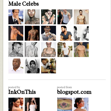
Male Celebs
posted by
posted from
InkOnThis
blogspot.com