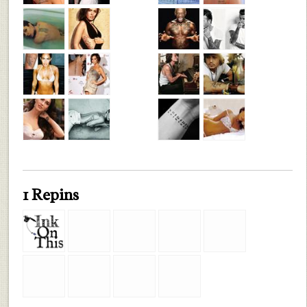
1 Repins