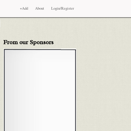
+Add
About
Login/Register
From our Sponsors