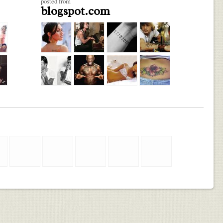
posted from
blogspot.com