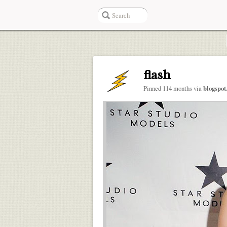
flash
Pinned 114 months via
blogspo