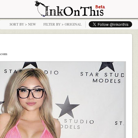
SORT BY > NEW
FILTER BY > ORIGINAL
t.com