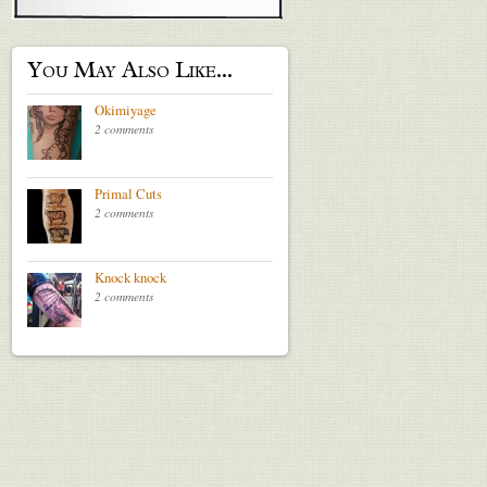
You May Also Like...
Okimiyage
2 comments
Primal Cuts
2 comments
Knock knock
2 comments