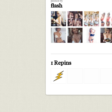
posted by
flash
1 Repins