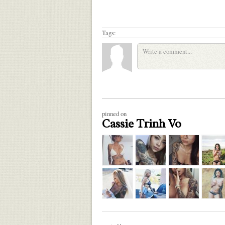
Tags:
pinned on
Cassie Trinh Vo