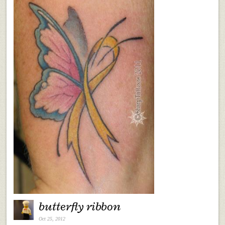
butterfly ribbon
Oct 25, 2012