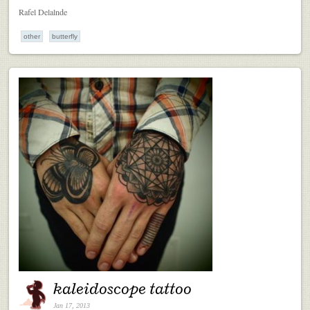
Rafel Delalnde
other
butterfly
kaleidoscope tattoo
Jan 17, 2013