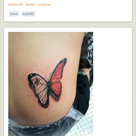
monkey100
⋅
doodles
⋅
comments
hand
butterfly