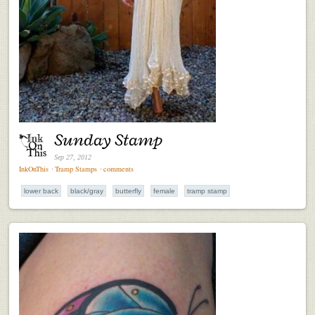
Sunday Stamp
Sep 27, 2012
InkOnThis
⋅
Tramp Stamps
⋅
comments
lower back
black/gray
butterfly
female
tramp stamp