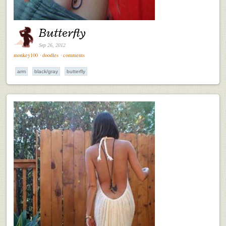
Butterfly
Sep 26, 2012
monkey100
⋅
doodles
⋅
comments
arm
black/gray
butterfly