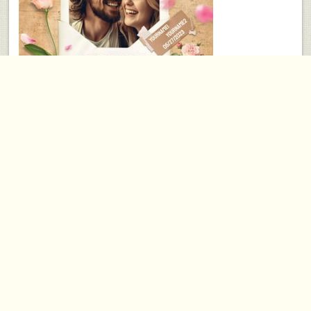
10 Year Anniversary Gift
Aug 15, 2023
PICOONAL
⋅
Anniversary Gifts
⋅
comments
As you approach your 10-year anniversary, celebrate the love and commitment that
have grown over the past decade with a personalized canvas gift from
PICOONAL.
ankle
arm
back
chest
bicep
hand
leg
lip
black/gray
body
paint
portrait/realism
new skool
samoan/polynesian
old skool
temporary
western
american indian
angels
animals
art nouveau
artwork
biker
bird
butterfly
cartoons
celebrity
armband
demons
dogs
dolphin
dragons
eagle
artist
grim reaper
guns
hearts
military
nude
cars
skeletons
skull
sun
traditional
tramp stamp
vintage
wildlife
wings
full sleeve
half sleeve