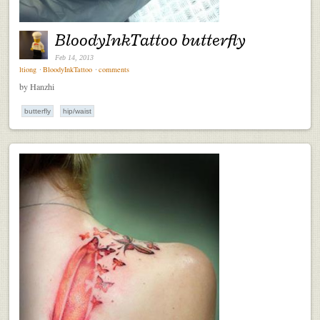
BloodyInkTattoo butterfly
Feb 14, 2013
ltiong
⋅
BloodyInkTattoo
⋅
comments
by Hanzhi
butterfly
hip/waist