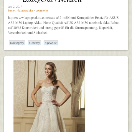
Jan 2, 2017
humei
⋅
laptopsakku
⋅
comments
http://www.laptopsakku.com/asus-a32-m50.html Kompatibler Ersatz für ASUS
A32-M50 Laptop Akku, Hohe Qualität ASUS A32-M50 notebook akku Rabatt
auf 30%! Konstruiert und streng geprüft für die Stromspannung, Kapazität,
Vereinbarkeit und Sicherheit.
black/gray
butterfly
hip/waist