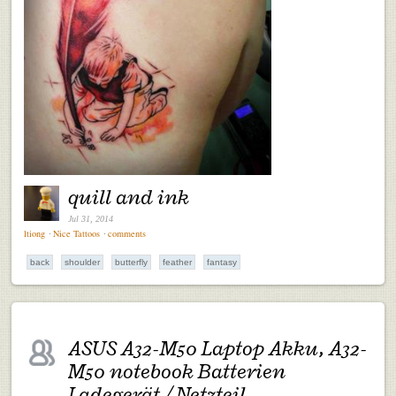
quill and ink
Jul 31, 2014
ltiong
⋅
Nice Tattoos
⋅
comments
back
shoulder
butterfly
feather
fantasy
ASUS A32-M50 Laptop Akku, A32-
M50 notebook Batterien
Ladegerät / Netzteil