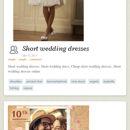
Short wedding dresses
Mar 8, 2017
simple
⋅
simple
⋅
comments
Short wedding dresses, Short wedding dress, Cheap short wedding dresses, Short
wedding dresses online
shoulder
ancient thai
henna/mehndi
new skool
angels
butterfly
full leg
nature