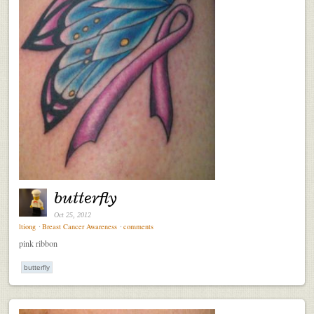
butterfly
Oct 25, 2012
ltiong
⋅
Breast Cancer Awareness
⋅
comments
pink ribbon
butterfly