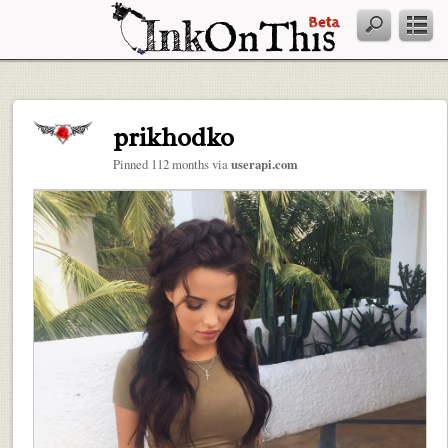
prikhodko
Pinned 112 months via
userapi.com