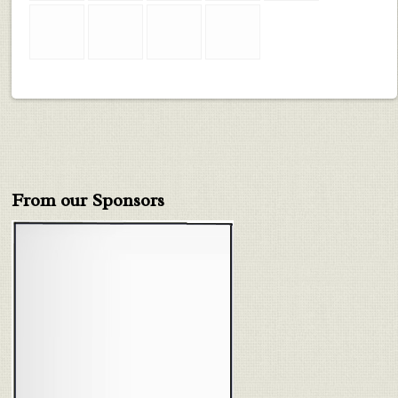
From our Sponsors