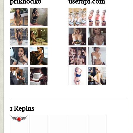
prikhodko
userapi.com
1 Repins