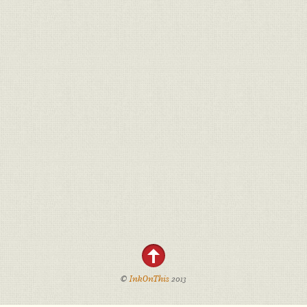
©
InkOnThis
2013