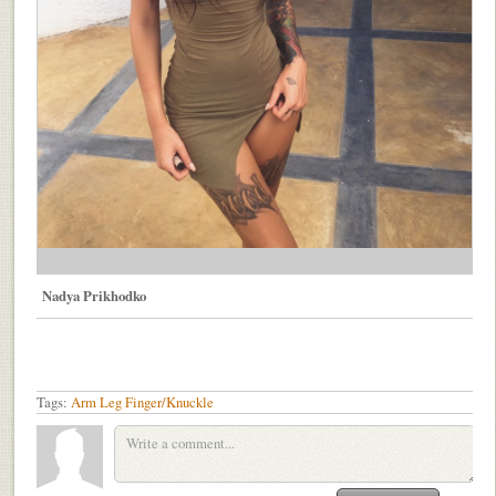
Nadya Prikhodko
Tags:
Arm
Leg
Finger/Knuckle