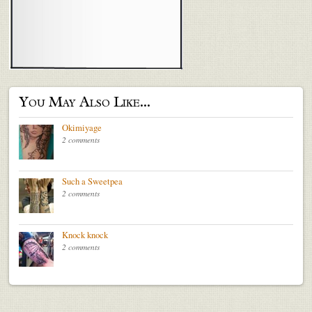
You May Also Like...
Okimiyage
2 comments
Such a Sweetpea
2 comments
Knock knock
2 comments