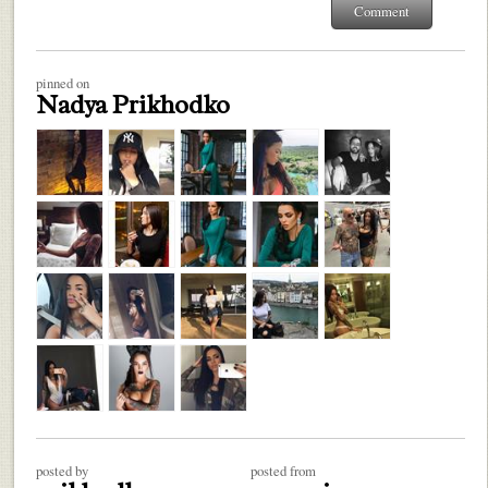
pinned on
Nadya Prikhodko
posted by
posted from