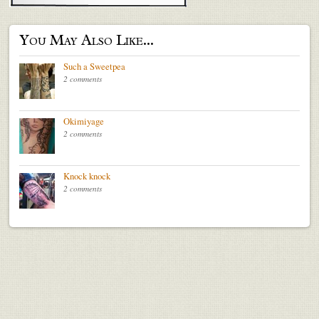
You May Also Like...
Such a Sweetpea
2 comments
Okimiyage
2 comments
Knock knock
2 comments