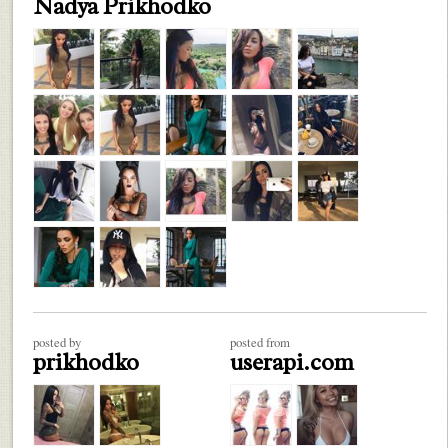
Nadya Prikhodko
posted by
posted from
prikhodko
userapi.com