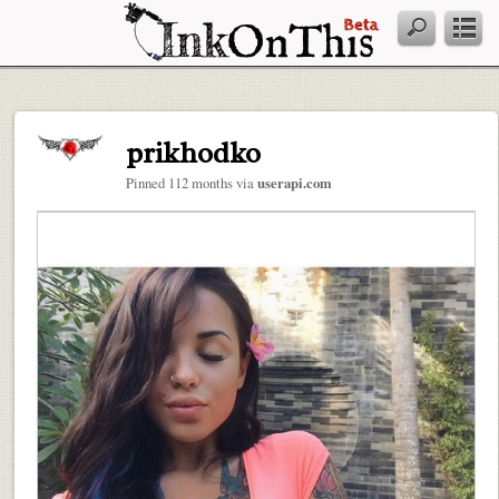
prikhodko
Pinned 112 months via
userapi.com