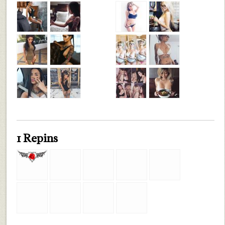
1 Repins