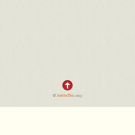
©
InkOnThis
2013