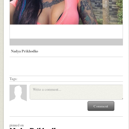
Nadya Prikhodko
Tags:
pinned on