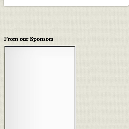
From our Sponsors