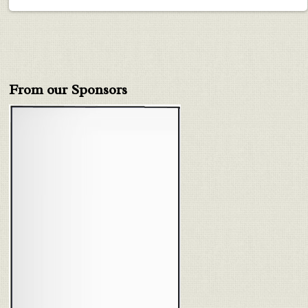
From our Sponsors