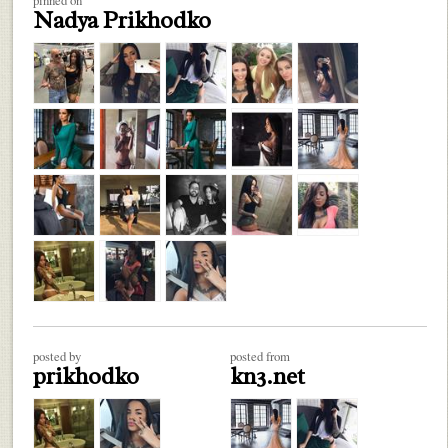
Nadya Prikhodko
posted by
posted from
prikhodko
kn3.net