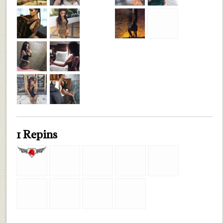
1 Repins