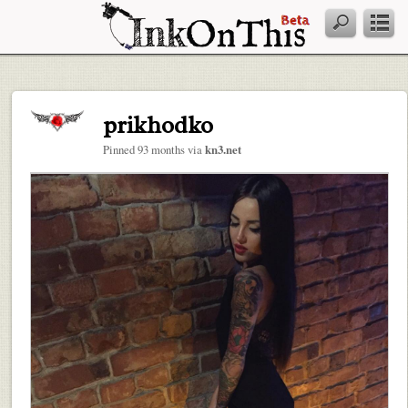
prikhodko
Pinned 93 months via
kn3.net