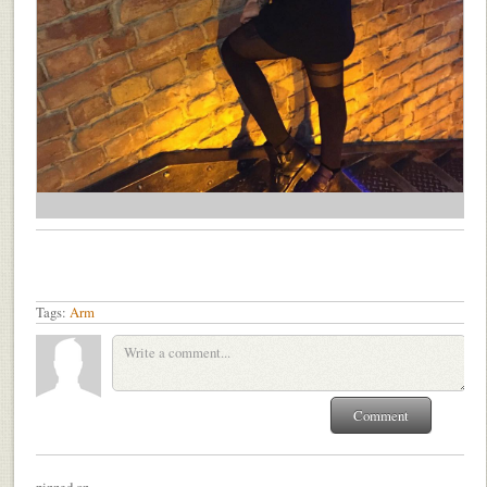
Tags:
Arm
pinned on