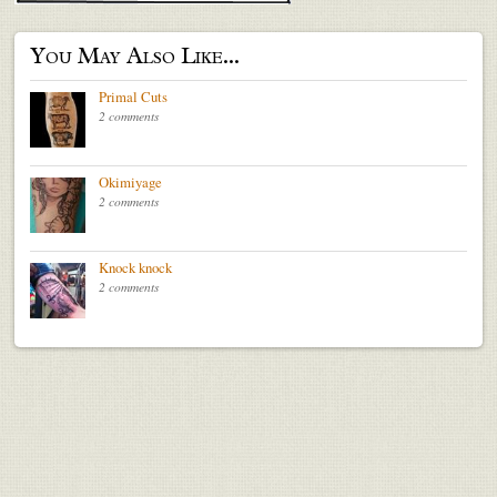
You May Also Like...
Primal Cuts
2 comments
Okimiyage
2 comments
Knock knock
2 comments