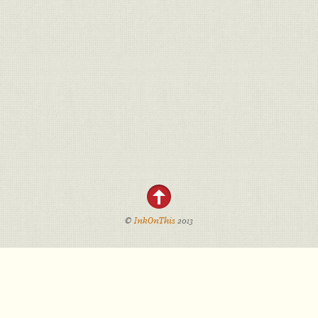
©
InkOnThis
2013