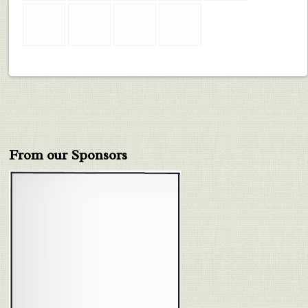
From our Sponsors