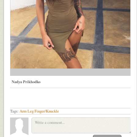
Nadya Prikhodko
Tags:
Arm
Leg
Finger/Knuckle