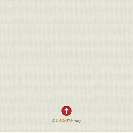
©
InkOnThis
2013