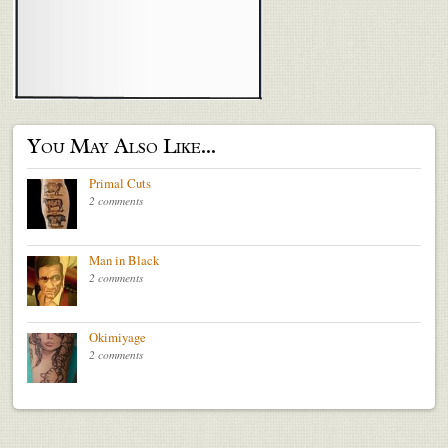
You May Also Like...
Primal Cuts
2 comments
Man in Black
2 comments
Okimiyage
2 comments