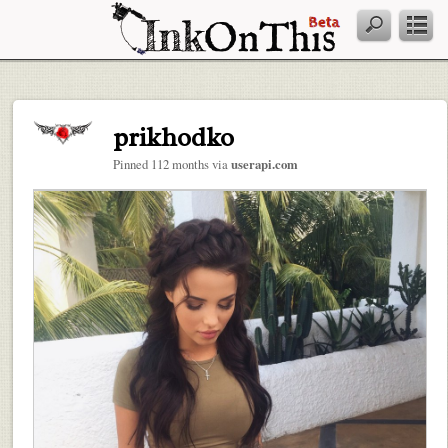
prikhodko
Pinned 112 months via
userapi.com