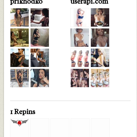
prikhodko
userapi.com
1 Repins