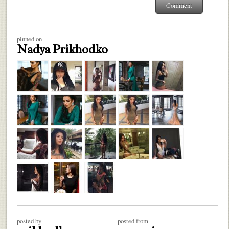
pinned on
Nadya Prikhodko
posted by
posted from