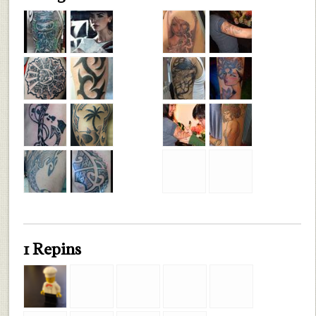
1 Repins