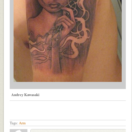
Audrey Kawasaki
Tags:
Arm