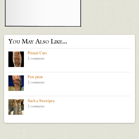
You May Also Like...
Primal Cuts
2 comments
Paw print
2 comments
Such a Sweetpea
2 comments