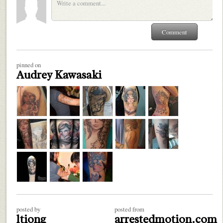
pinned on
Audrey Kawasaki
posted by
posted from
ltiong
arrestedmotion.com