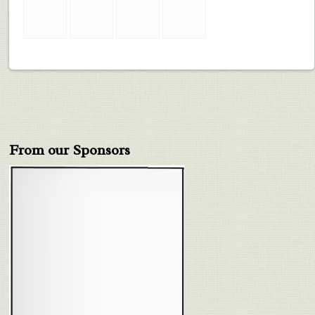
From our Sponsors