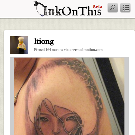
ltiong
Pinned 164 months via
arrestedmotion.com