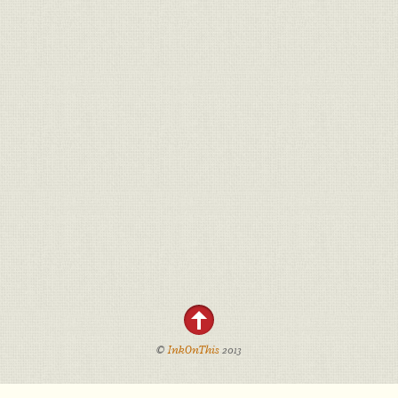
©
InkOnThis
2013