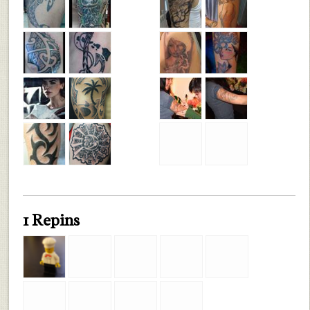
1 Repins