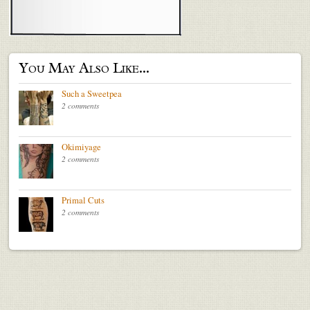
You May Also Like...
Such a Sweetpea
2 comments
Okimiyage
2 comments
Primal Cuts
2 comments