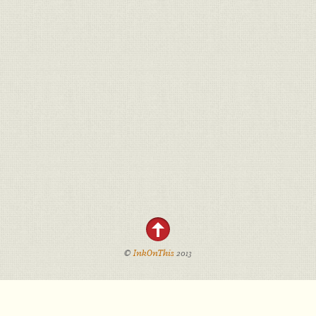
©
InkOnThis
2013