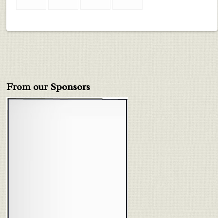
From our Sponsors