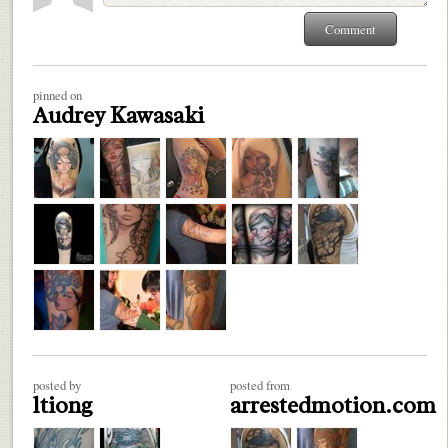
pinned on
Audrey Kawasaki
posted by
posted from
ltiong
arrestedmotion.com