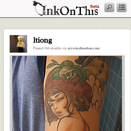
ltiong
Pinned 164 months via
arrestedmotion.com