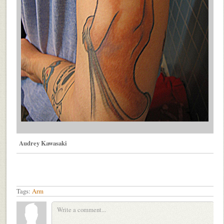
Audrey Kawasaki
Tags:
Arm