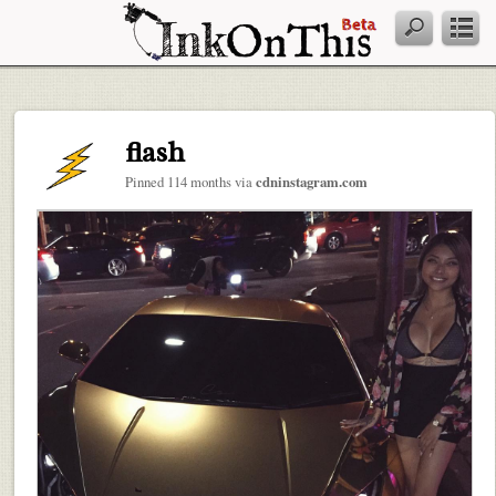
flash
Pinned 114 months via
cdninstagram.com