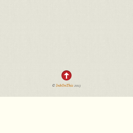
©
InkOnThis
2013