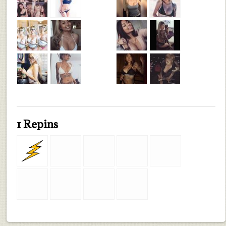
1 Repins