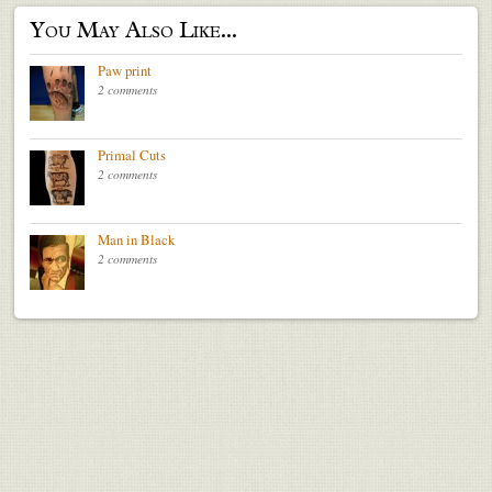
You May Also Like...
Paw print
2 comments
Primal Cuts
2 comments
Man in Black
2 comments