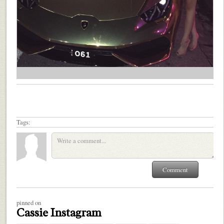
Tags:
pinned on
Cassie Instagram