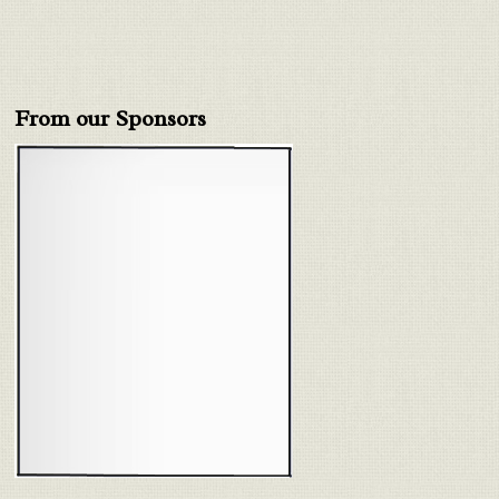
From our Sponsors