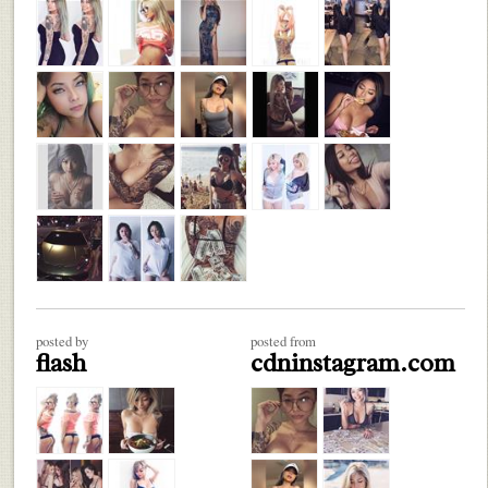
posted by
posted from
flash
cdninstagram.com