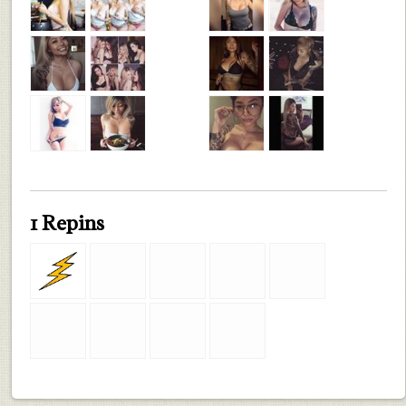
1 Repins