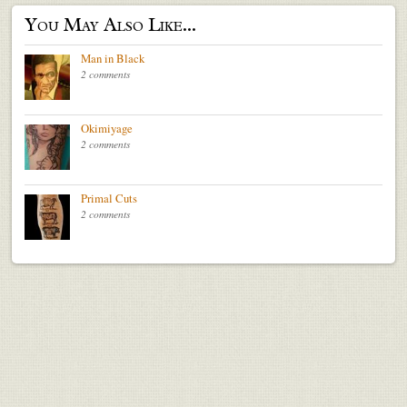
You May Also Like...
Man in Black
2 comments
Okimiyage
2 comments
Primal Cuts
2 comments