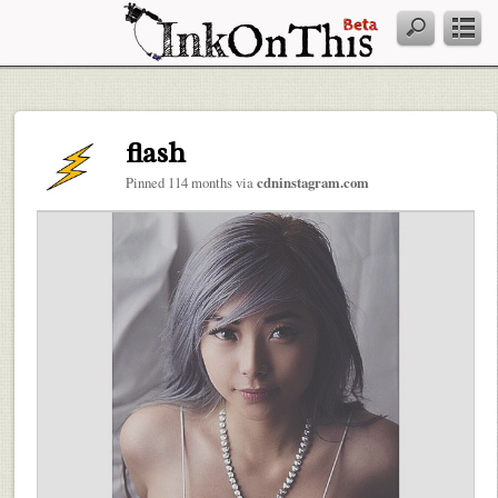
flash
Pinned 114 months via
cdninstagram.com