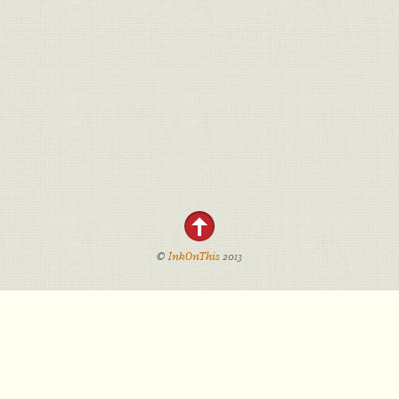
©
InkOnThis
2013