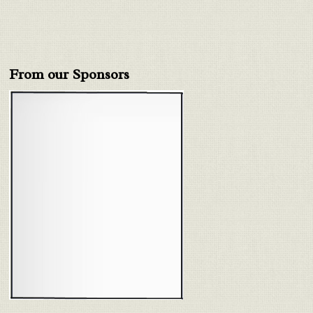
From our Sponsors