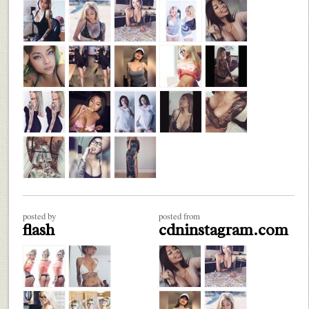
posted by
posted from
flash
cdninstagram.com