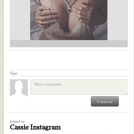
Tags:
pinned on
Cassie Instagram